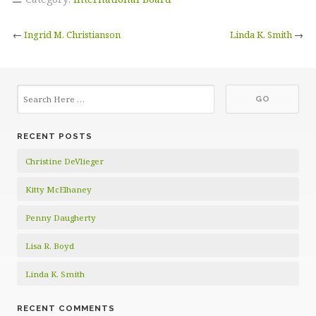
←
Ingrid M. Christianson
Linda K. Smith
→
RECENT POSTS
Christine DeVlieger
Kitty McElhaney
Penny Daugherty
Lisa R. Boyd
Linda K. Smith
RECENT COMMENTS