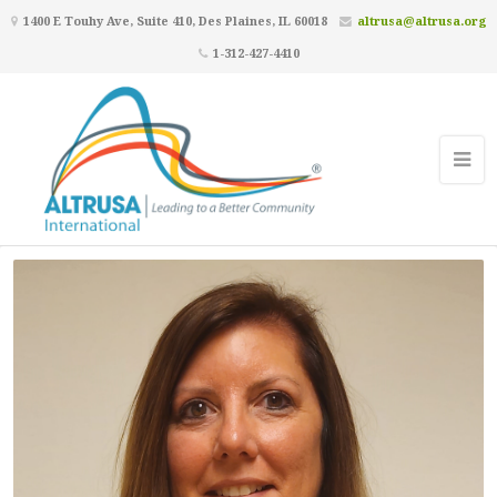
1400 E Touhy Ave, Suite 410, Des Plaines, IL 60018
altrusa@altrusa.org
1-312-427-4410