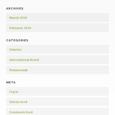
ARCHIVES
March 2018
February 2018
CATEGORIES
Districts
International Board
Testimonials
META
Log in
Entries feed
Comments feed