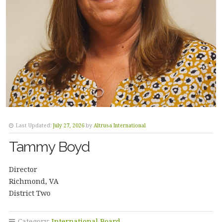
Last Updated:
July 27, 2026
by
Altrusa International
Tammy Boyd
Director
Richmond, VA
District Two
Category:
International Board